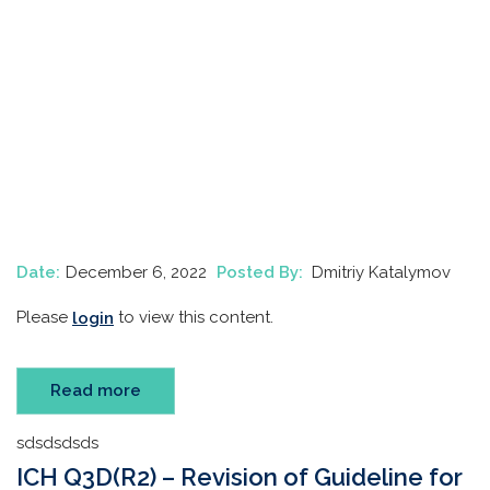
Date:
December 6, 2022
Posted By:
Dmitriy Katalymov
Please
to view this content.
login
Read more
sdsdsdsds
ICH Q3D(R2) – Revision of Guideline for