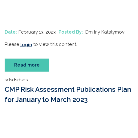
Date:
February 13, 2023
Posted By:
Dmitriy Katalymov
Please
to view this content.
login
Read more
sdsdsdsds
CMP Risk Assessment Publications Plan
for January to March 2023