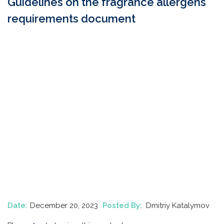
Guidelines on the fragrance allergens
requirements document
Date:
December 20, 2023
Posted By:
Dmitriy Katalymov