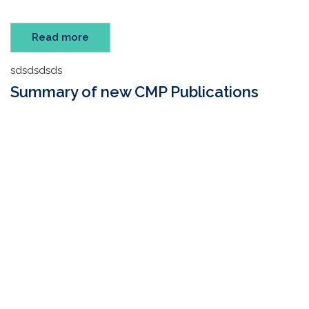
Read more
sdsdsdsds
Summary of new CMP Publications