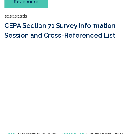
Read more
sdsdsdsds
CEPA Section 71 Survey Information
Session and Cross-Referenced List