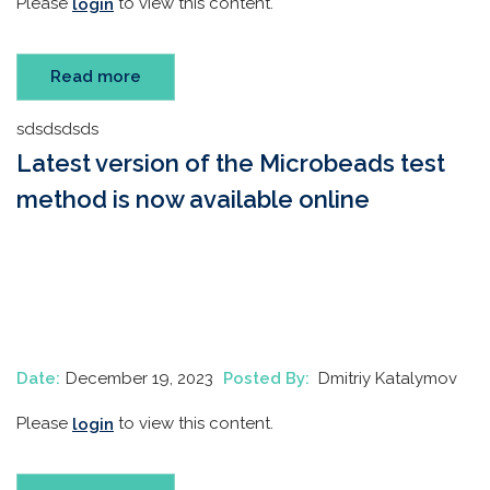
Please
to view this content.
login
Read more
sdsdsdsds
Latest version of the Microbeads test
method is now available online
Date:
December 19, 2023
Posted By:
Dmitriy Katalymov
Please
to view this content.
login