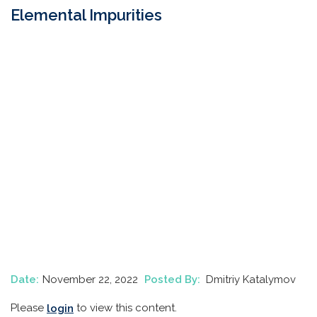
Elemental Impurities
Date:
November 22, 2022
Posted By:
Dmitriy Katalymov
Please
to view this content.
login