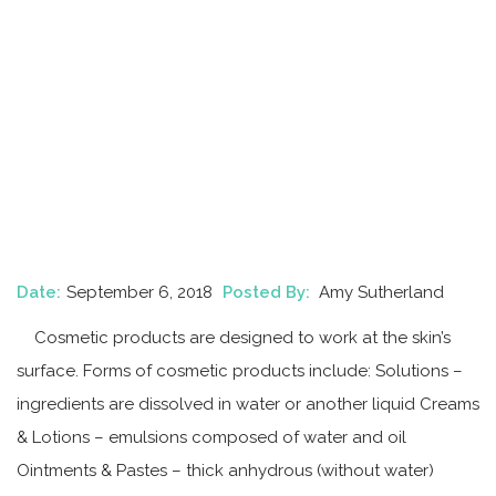
Date:
September 6, 2018
Posted By:
Amy Sutherland
Cosmetic products are designed to work at the skin’s
surface. Forms of cosmetic products include: Solutions –
ingredients are dissolved in water or another liquid Creams
& Lotions – emulsions composed of water and oil
Ointments & Pastes – thick anhydrous (without water)