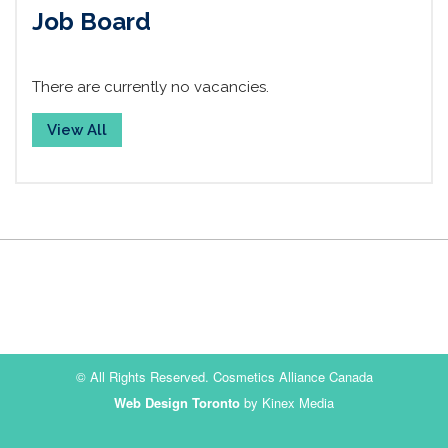
Job Board
There are currently no vacancies.
View All
© All Rights Reserved. Cosmetics Alliance Canada
Web Design Toronto
by Kinex Media