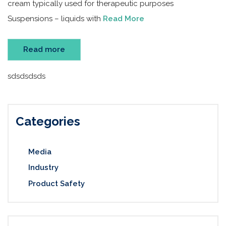
cream typically used for therapeutic purposes
Suspensions – liquids with
Read More
Read more
sdsdsdsds
Categories
Media
Industry
Product Safety