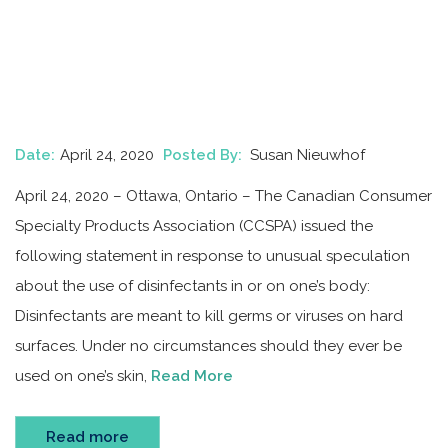
Date:
April 24, 2020
Posted By:
Susan Nieuwhof
April 24, 2020 – Ottawa, Ontario – The Canadian Consumer
Specialty Products Association (CCSPA) issued the
following statement in response to unusual speculation
about the use of disinfectants in or on one’s body:
Disinfectants are meant to kill germs or viruses on hard
surfaces. Under no circumstances should they ever be
used on one’s skin,
Read More
Read more