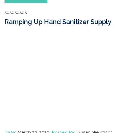
sdsdsdsds
Ramping Up Hand Sanitizer Supply
Date:
March 30, 2020
Posted By:
Susan Nieuwhof