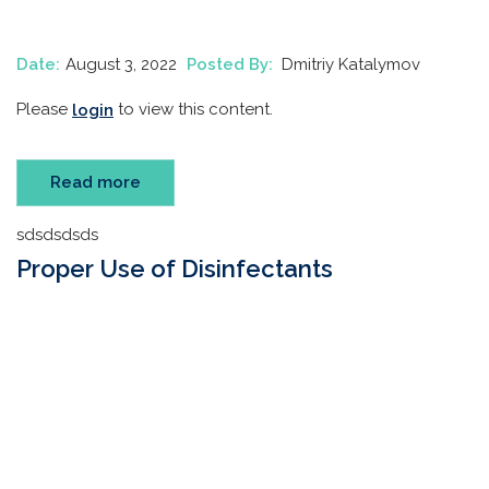
Date:
August 3, 2022
Posted By:
Dmitriy Katalymov
Please
to view this content.
login
Read more
sdsdsdsds
Proper Use of Disinfectants