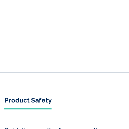
Product Safety