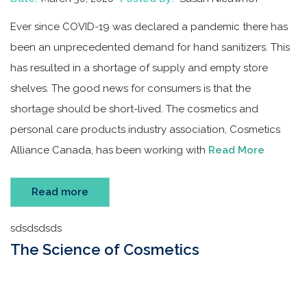
Ever since COVID-19 was declared a pandemic there has
been an unprecedented demand for hand sanitizers. This
has resulted in a shortage of supply and empty store
shelves. The good news for consumers is that the
shortage should be short-lived. The cosmetics and
personal care products industry association, Cosmetics
Alliance Canada, has been working with
Read More
Read more
sdsdsdsds
The Science of Cosmetics