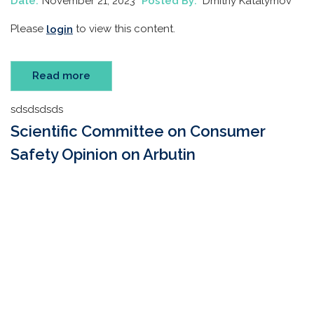
Date:
November 21, 2023
Posted By:
Dmitriy Katalymov
Please
to view this content.
login
Read more
sdsdsdsds
Scientific Committee on Consumer
Safety Opinion on Arbutin