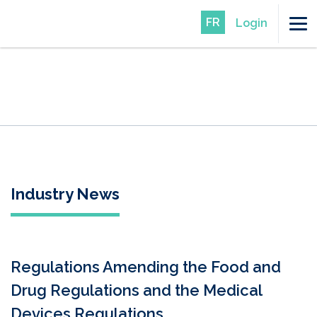
FR
Login
Industry News
Regulations Amending the Food and
Drug Regulations and the Medical
Devices Regulations