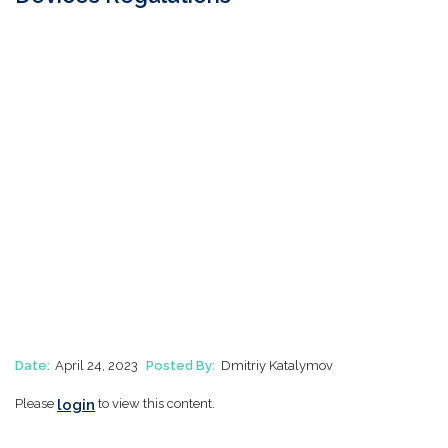
Date:
April 24, 2023
Posted By:
Dmitriy Katalymov
login
Please
to view this content.