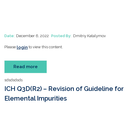
Date:
December 6, 2022
Posted By:
Dmitriy Katalymov
login
Please
to view this content.
Read more
sdsdsdsds
ICH Q3D(R2) – Revision of Guideline for
Elemental Impurities