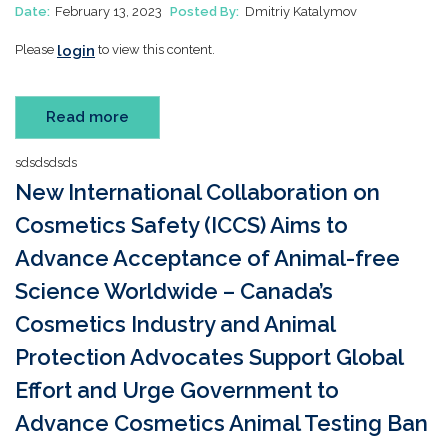
Date:
February 13, 2023
Posted By:
Dmitriy Katalymov
login
Please
to view this content.
Read more
sdsdsdsds
New International Collaboration on
Cosmetics Safety (ICCS) Aims to
Advance Acceptance of Animal-free
Science Worldwide – Canada’s
Cosmetics Industry and Animal
Protection Advocates Support Global
Effort and Urge Government to
Advance Cosmetics Animal Testing Ban