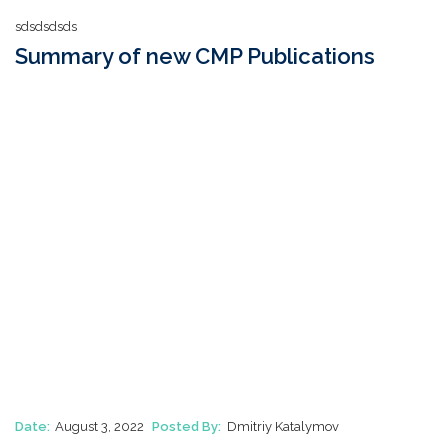
sdsdsdsds
Summary of new CMP Publications
Date:
August 3, 2022
Posted By:
Dmitriy Katalymov