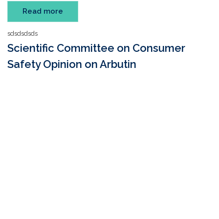
Read more
sdsdsdsds
Scientific Committee on Consumer
Safety Opinion on Arbutin