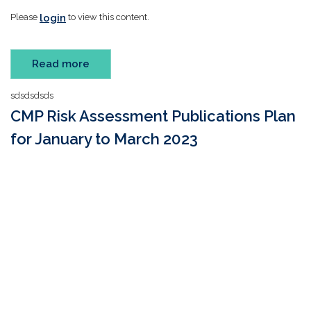
login
Please
to view this content.
Read more
sdsdsdsds
CMP Risk Assessment Publications Plan
for January to March 2023