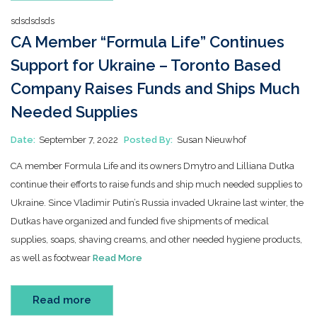
sdsdsdsds
CA Member “Formula Life” Continues
Support for Ukraine – Toronto Based
Company Raises Funds and Ships Much
Needed Supplies
Date:
September 7, 2022
Posted By:
Susan Nieuwhof
CA member Formula Life and its owners Dmytro and Lilliana Dutka
continue their efforts to raise funds and ship much needed supplies to
Ukraine. Since Vladimir Putin’s Russia invaded Ukraine last winter, the
Dutkas have organized and funded five shipments of medical
supplies, soaps, shaving creams, and other needed hygiene products,
as well as footwear
Read More
Read more