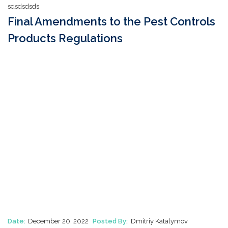
sdsdsdsds
Final Amendments to the Pest Controls
Products Regulations
Date:
December 20, 2022
Posted By:
Dmitriy Katalymov