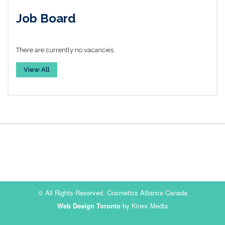
Job Board
There are currently no vacancies.
View All
© All Rights Reserved. Cosmetics Alliance Canada
Web Design Toronto
by Kinex Media