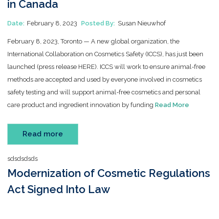
in Canada
Date:
February 8, 2023
Posted By:
Susan Nieuwhof
February 8, 2023, Toronto — A new global organization, the
International Collaboration on Cosmetics Safety (ICCS), has just been
launched (press release HERE). ICCS will work to ensure animal-free
methods are accepted and used by everyone involved in cosmetics
safety testing and will support animal-free cosmetics and personal
care product and ingredient innovation by funding
Read More
Read more
sdsdsdsds
Modernization of Cosmetic Regulations
Act Signed Into Law