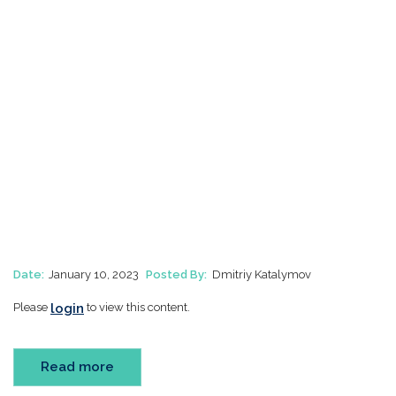
Date:
January 10, 2023
Posted By:
Dmitriy Katalymov
login
Please
to view this content.
Read more