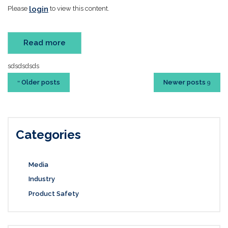
login
Please
to view this content.
Read more
sdsdsdsds
Older posts
Newer posts
Categories
Media
Industry
Product Safety