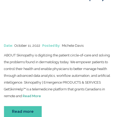
Date:
October 11, 2022
Posted By:
Michele Davis
ABOUT Skinopathy is digitizing the patient circle-of-care and solving
the problems found in dermatology today. We empower patients to
control their health and enable physicians to better manage health
through advanced data analytics, workflow automation, and artificial
intelligence. Skinopathy | Emergence PRODUCTS & SERVICES
GetSkinHelp™ is a telemedicine platform that grants Canadians in
remote and
Read More
Read more