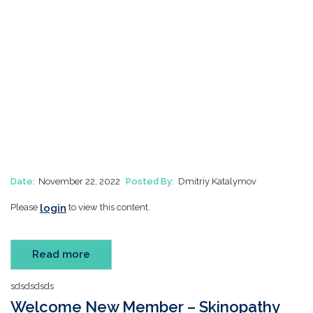
Date:
November 22, 2022
Posted By:
Dmitriy Katalymov
login
Please
to view this content.
Read more
sdsdsdsds
Welcome New Member – Skinopathy