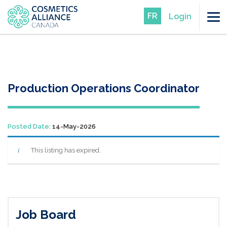
FR
Login
Production Operations Coordinator
Posted Date:
14-May-2026
This listing has expired.
Job Board