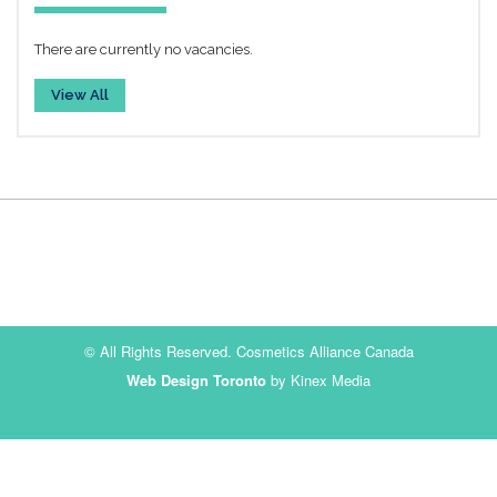
There are currently no vacancies.
View All
© All Rights Reserved. Cosmetics Alliance Canada
Web Design Toronto
by Kinex Media