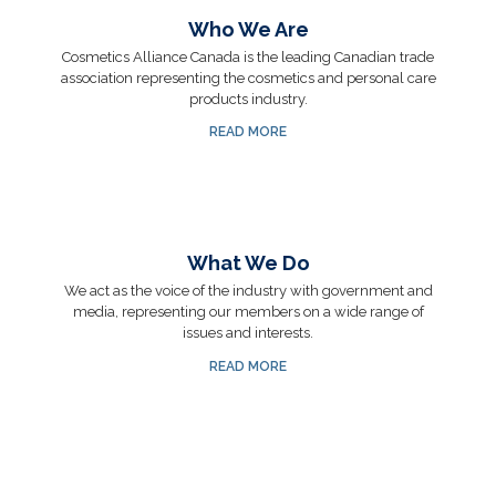
Who We Are
Cosmetics Alliance Canada is the leading Canadian trade
association representing the cosmetics and personal care
products industry.
READ MORE
What We Do
We act as the voice of the industry with government and
media, representing our members on a wide range of
issues and interests.
READ MORE