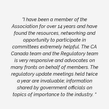
"I have been a member of the
Association for over 14 years and have
found the resources, networking and
opportunity to participate in
committees extremely helpful. The CA
Canada team and the Regulatory team
is very responsive and advocates on
many fronts on behalf of members. The
regulatory update meetings held twice
a year are invaluable; information
shared by government officials on
topics of importance to the industry. “