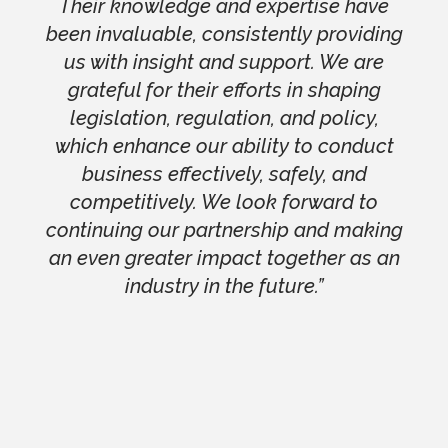
Their knowledge and expertise have
been invaluable, consistently providing
us with insight and support. We are
grateful for their efforts in shaping
legislation, regulation, and policy,
which enhance our ability to conduct
business effectively, safely, and
competitively. We look forward to
continuing our partnership and making
an even greater impact together as an
industry in the future.”