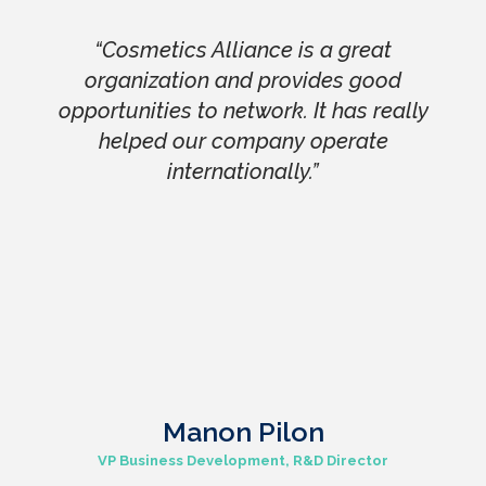
“Cosmetics Alliance is a great
organization and provides good
opportunities to network. It has really
helped our company operate
internationally.”
Manon Pilon
VP Business Development, R&D Director