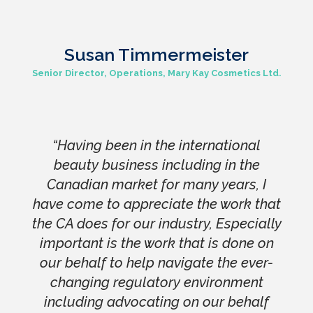
Susan Timmermeister
Senior Director, Operations, Mary Kay Cosmetics Ltd.
“Having been in the international
beauty business including in the
Canadian market for many years, I
have come to appreciate the work that
the CA does for our industry, Especially
important is the work that is done on
our behalf to help navigate the ever-
changing regulatory environment
including advocating on our behalf