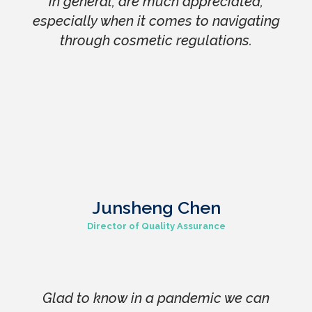
in general, are much appreciated,
especially when it comes to navigating
through cosmetic regulations.
Junsheng Chen
Director of Quality Assurance
Glad to know in a pandemic we can