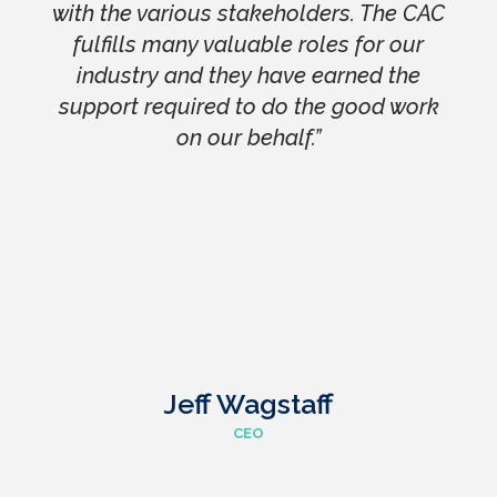
with the various stakeholders. The CAC
fulfills many valuable roles for our
industry and they have earned the
support required to do the good work
on our behalf.”
Jeff Wagstaff
CEO