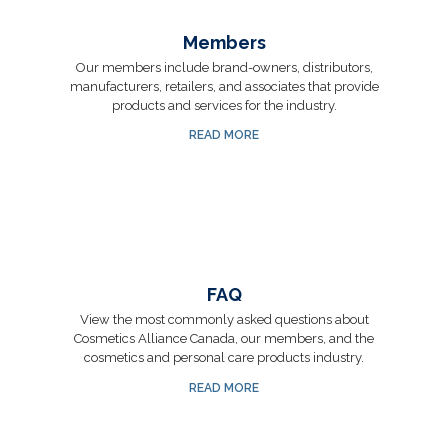
Members
Our members include brand-owners, distributors,
manufacturers, retailers, and associates that provide
products and services for the industry.
READ MORE
FAQ
View the most commonly asked questions about
Cosmetics Alliance Canada, our members, and the
cosmetics and personal care products industry.
READ MORE