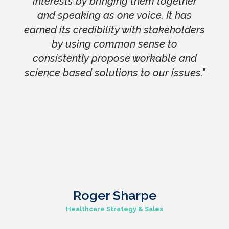
interests by bringing them together
and speaking as one voice. It has
earned its credibility with stakeholders
by using common sense to
consistently propose workable and
science based solutions to our issues."
Roger Sharpe
Healthcare Strategy & Sales