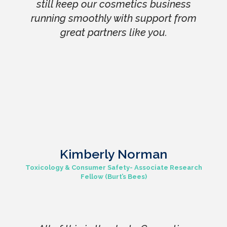
still keep our cosmetics business
running smoothly with support from
great partners like you.
Kimberly Norman
Toxicology & Consumer Safety- Associate Research
Fellow (Burt’s Bees)