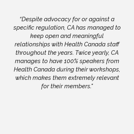
“Despite advocacy for or against a
specific regulation, CA has managed to
keep open and meaningful
relationships with Health Canada staff
throughout the years. Twice yearly, CA
manages to have 100% speakers from
Health Canada during their workshops,
which makes them extremely relevant
for their members."