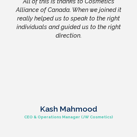
All of this is thanks to Cosmetics
Alliance of Canada. When we joined it
really helped us to speak to the right
individuals and guided us to the right
direction.
Kash Mahmood
CEO & Operations Manager (JW Cosmetics)