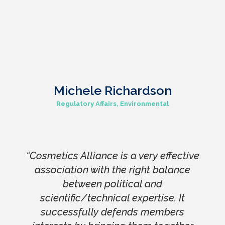
Michele Richardson
Regulatory Affairs, Environmental
“Cosmetics Alliance is a very effective
association with the right balance
between political and
scientific/technical expertise. It
successfully defends members