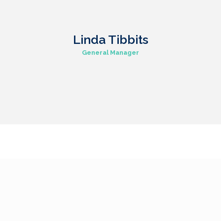
Linda Tibbits
General Manager