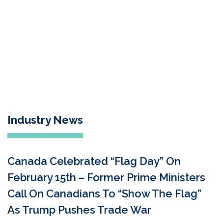
Industry News
Canada Celebrated “Flag Day” On
February 15th – Former Prime Ministers
Call On Canadians To “Show The Flag”
As Trump Pushes Trade War