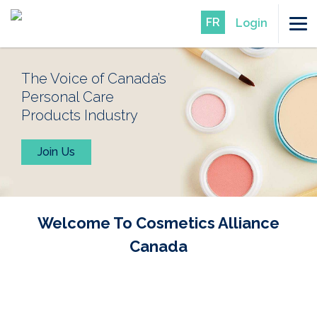
FR
Login
The Voice of Canada’s
Personal Care
Products Industry
Join Us
Welcome To Cosmetics Alliance
Canada