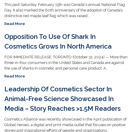
This past Saturday, February 15th was Canada's annual National Flag
Day. It also marked the 60th anniversary of the adoption of Canada’s
distinctive red maple leaf flag which was raised...
Read More
Opposition To Use Of Shark In
Cosmetics Grows In North America
FOR IMMEDIATE RELEASE: TORONTO (October 31, 2024) — More than
three-in-four consumers in the United States and Canada are against
the use of sharks in cosmetic and personal care product. A...
Read More
Leadership Of Cosmetics Sector In
Animal-Free Science Showcased In
Media – Story Reaches >1.5M Readers
Cosmetics Alliance was recently showcased in the April publication of
Global Heroes, a digital and print media outlet that focuses on positive
stories and inspirational efforts of people and organizations...