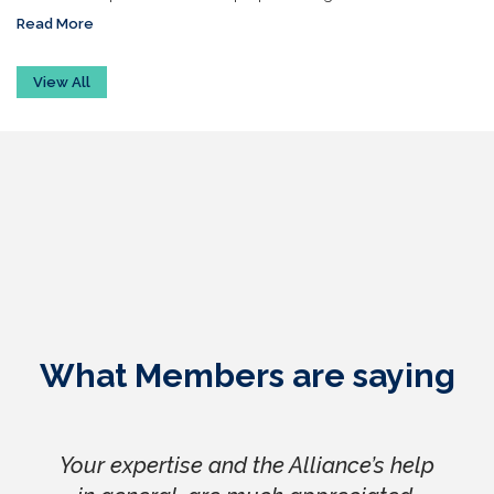
Read More
View All
What Members are saying
Your expertise and the Alliance’s help