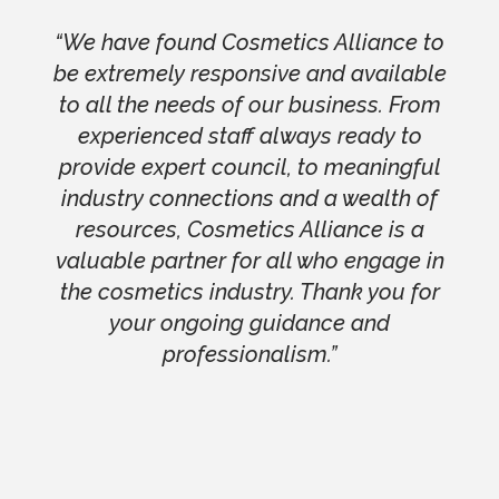
“We have found Cosmetics Alliance to
be extremely responsive and available
to all the needs of our business. From
experienced staff always ready to
provide expert council, to meaningful
industry connections and a wealth of
resources, Cosmetics Alliance is a
valuable partner for all who engage in
the cosmetics industry. Thank you for
your ongoing guidance and
professionalism.”