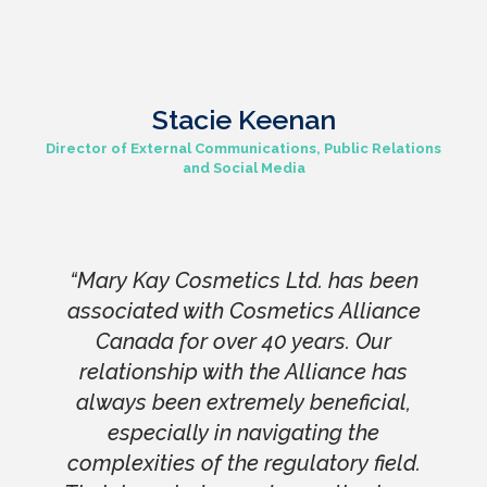
Stacie Keenan
Director of External Communications, Public Relations
and Social Media
“Mary Kay Cosmetics Ltd. has been
associated with Cosmetics Alliance
Canada for over 40 years. Our
relationship with the Alliance has
always been extremely beneficial,
especially in navigating the
complexities of the regulatory field.