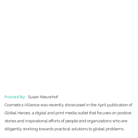
Posted By:
Susan Nieuwhof
Cosmetics Alliance was recently showcased in the April publication of
Global Heroes, a digital and print media outlet that focuses on positive
stories and inspirational efforts of people and organizations who are
diligently working towards practical solutions to global problems.