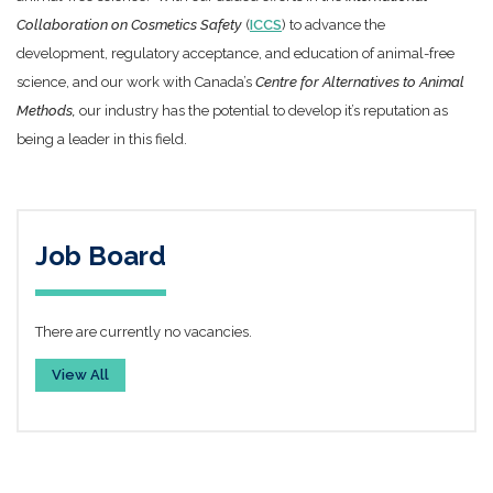
Collaboration on Cosmetics Safety
(
ICCS
) to advance the
development, regulatory acceptance, and education of animal-free
science, and our work with Canada’s
Centre for Alternatives to Animal
Methods,
our industry has the potential to develop it’s reputation as
being a leader in this field.
Job Board
There are currently no vacancies.
View All