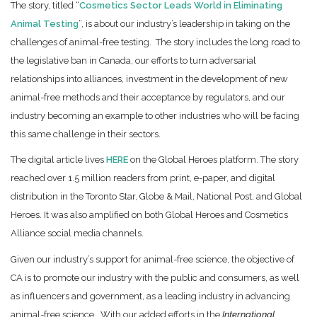
The story, titled “
Cosmetics Sector Leads World in Eliminating
Animal Testing
”, is about our industry’s leadership in taking on the
challenges of animal-free testing. The story includes the long road to
the legislative ban in Canada, our efforts to turn adversarial
relationships into alliances, investment in the development of new
animal-free methods and their acceptance by regulators, and our
industry becoming an example to other industries who will be facing
this same challenge in their sectors.
The digital article lives
HERE
on the Global Heroes platform. The story
reached over 1.5 million readers from print, e-paper, and digital
distribution in the Toronto Star, Globe & Mail, National Post, and Global
Heroes. It was also amplified on both Global Heroes and Cosmetics
Alliance social media channels.
Given our industry’s support for animal-free science, the objective of
CA is to promote our industry with the public and consumers, as well
as influencers and government, as a leading industry in advancing
animal-free science. With our added efforts in the
International