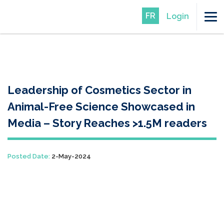
FR
Login
Leadership of Cosmetics Sector in
Animal-Free Science Showcased in
Media – Story Reaches >1.5M readers
Posted Date:
2-May-2024