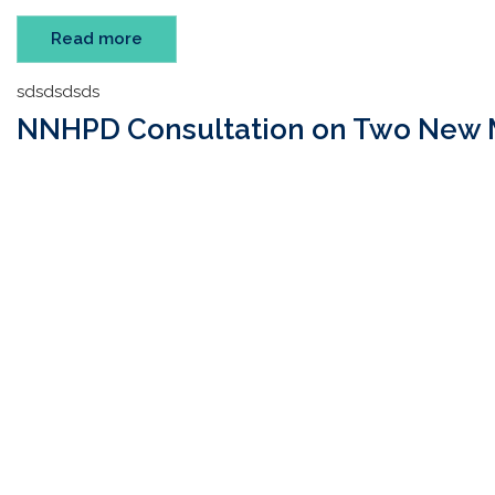
Read more
sdsdsdsds
NNHPD Consultation on Two New