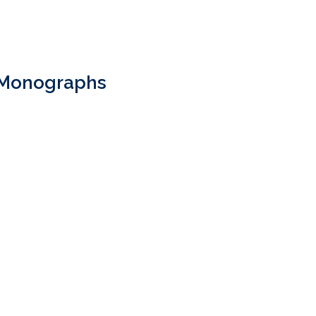
 Monographs