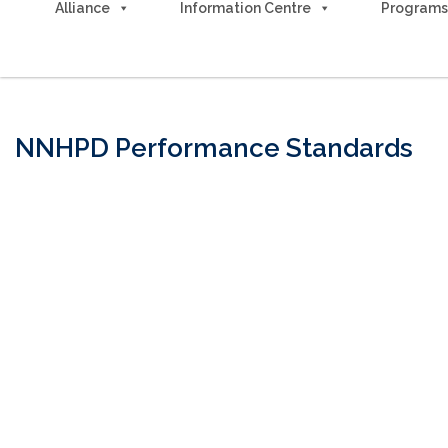
Alliance
Information Centre
Programs
Advocacy & Action
NNHPD Performance Standards