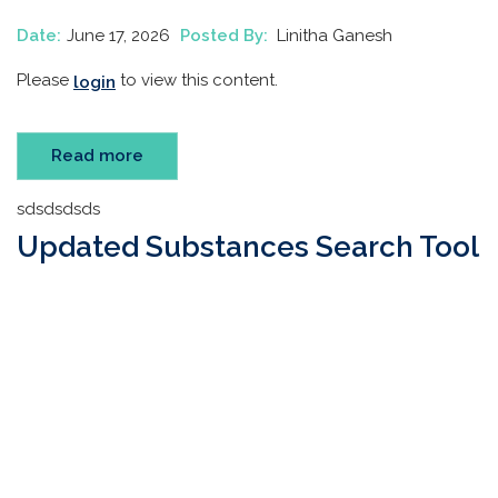
Date:
June 17, 2026
Posted By:
Linitha Ganesh
Please
to view this content.
login
Read more
sdsdsdsds
Updated Substances Search Tool