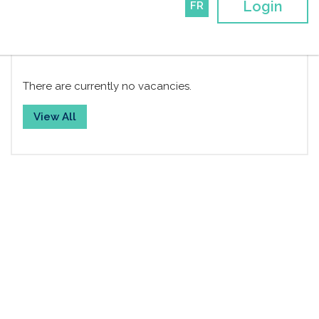
Login
FR
Job Board
There are currently no vacancies.
View All