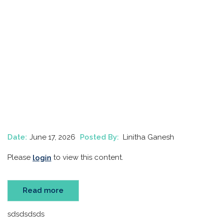
Date:
June 17, 2026
Posted By:
Linitha Ganesh
Please
to view this content.
login
Read more
sdsdsdsds