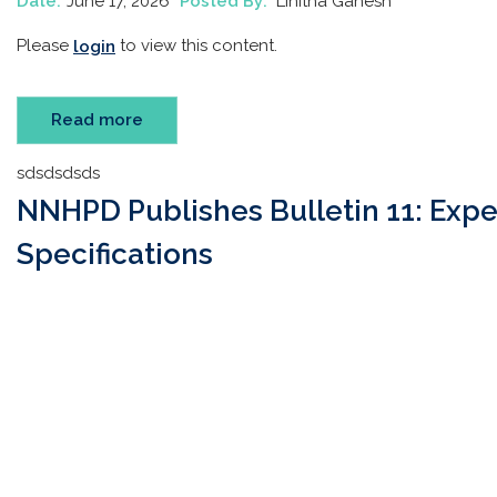
Date:
June 17, 2026
Posted By:
Linitha Ganesh
Please
to view this content.
login
Read more
sdsdsdsds
NNHPD Publishes Bulletin 11: Expe
Specifications