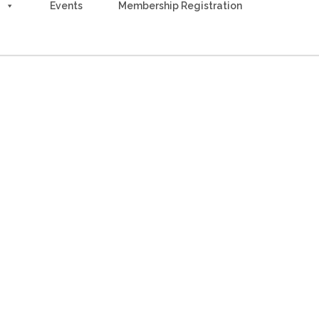
Events
Membership Registration