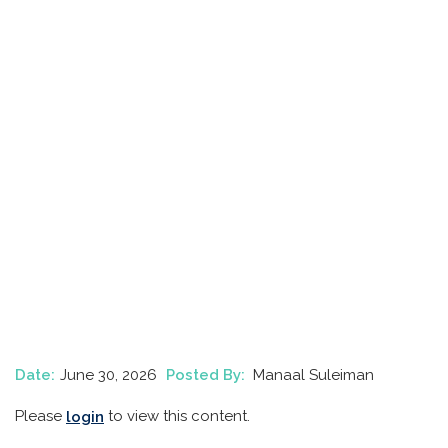
Date:
June 30, 2026
Posted By:
Manaal Suleiman
Please
to view this content.
login