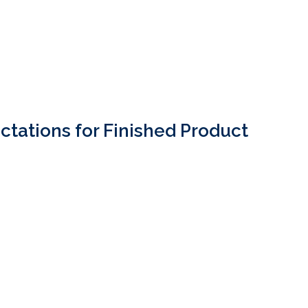
ctations for Finished Product