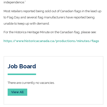
independence.”
Most retailers reported being sold out of Canadian flags in the lead up
to Flag Day and several flag manufacturers have reported being
unable to keep up with demand.
For the Historica Heritage Minute on the Canadian flag, please see:
https://www.historicacanada.ca/productions/minutes/flags
Job Board
There are currently no vacancies.
View All