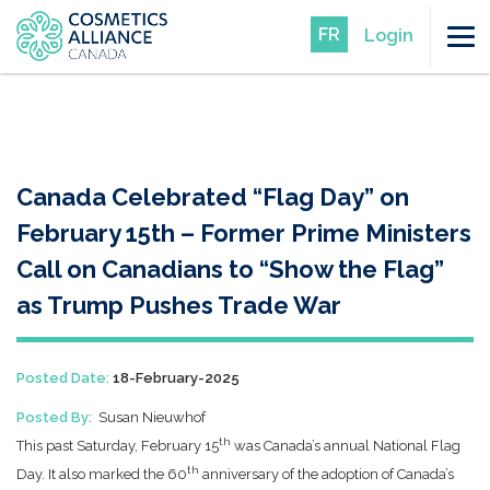
FR
Login
Canada Celebrated “Flag Day” on
February 15th – Former Prime Ministers
Call on Canadians to “Show the Flag”
as Trump Pushes Trade War
Posted Date:
18-February-2025
Posted By:
Susan Nieuwhof
th
This past Saturday, February 15
was Canada’s annual National Flag
th
Day. It also marked the 60
anniversary of the adoption of Canada’s