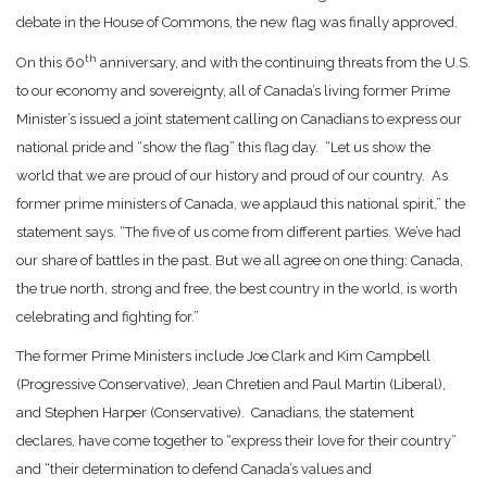
debate in the House of Commons, the new flag was finally approved.
th
On this 60
anniversary, and with the continuing threats from the U.S.
to our economy and sovereignty, all of Canada’s living former Prime
Minister’s issued a joint statement calling on Canadians to express our
national pride and “show the flag” this flag day. “Let us show the
world that we are proud of our history and proud of our country. As
former prime ministers of Canada, we applaud this national spirit,” the
statement says. “The five of us come from different parties. We’ve had
our share of battles in the past. But we all agree on one thing: Canada,
the true north, strong and free, the best country in the world, is worth
celebrating and fighting for.”
The former Prime Ministers include Joe Clark and Kim Campbell
(Progressive Conservative), Jean Chretien and Paul Martin (Liberal),
and Stephen Harper (Conservative). Canadians, the statement
declares, have come together to “express their love for their country”
and “their determination to defend Canada’s values and