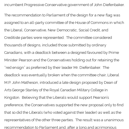
incumbent Progressive Conservative government of John Diefenbaker.
The recommendation to Parliament of the design for a new flag was
assigned to an all-party committee of the House of Commons in which
the Liberal, Conservative, New Democratic, Social Credit, and
Creditiste parties were represented. The committee considered
thousands of designs, included those submitted by ordinary
Canadians, with a deadlock between a designed favoured by Prime
Minister Pearson and the Conservatives holding out for retaining the
“red ensign” as preferred by their leader Mr. Diefenbaker. The
deadlock was eventually broken when the committee chair, Liberal
M.P. John Matheson, introduced a late design proposed by Dean of
Arts George Stanley of the Royal Canadian Military College in
Kingston. Believing that the Liberals would support Pearson’s
preference, the Conservatives supported the new proposal only to find
that so did the Liberals (who voted against their leader) as well as the
representatives of the other three parties. The result was a unanimous
recommendation to Parliament and, after a long and acrimonious