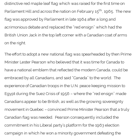
distinctive red maple leaf flag which was raised for the first time on
th
Parliament Hill and across the nation on February 15
, 1965. The new
flag was approved by Parliament in late 1964 after a long and
acrimonious debate and replaced the “red ensign” which had the
British Union Jack in the top left corner with a Canadian coat of arms
on the right.
The effort to adopt a new national flag was spearheaded by then Prime
Minister Lester Pearson who believed that it was time for Canada to
have a national emblem that reflected the modern Canada, could be
embraced by all Canadians, and said “Canada” to the world. The
experience of Canadian troops in the U.N. peace keeping mission to
Egypt during the Suez Crisis of 1956 – where the “red ensign” made
Canadians appear to be British, as well as the growing sovereignty
movement in Quebec – convinced Prime Minister Pearson that a truly
Canadian flag was needed. Pearson consequently included the
commitment in his Liberal party’s platform for the 1963 election
campaign in which he won a minority government defeating the