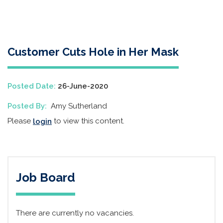
Customer Cuts Hole in Her Mask
Posted Date:
26-June-2020
Posted By:
Amy Sutherland
Please
to view this content.
login
Job Board
There are currently no vacancies.